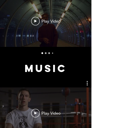
Play Video
MUSIC
Play Video