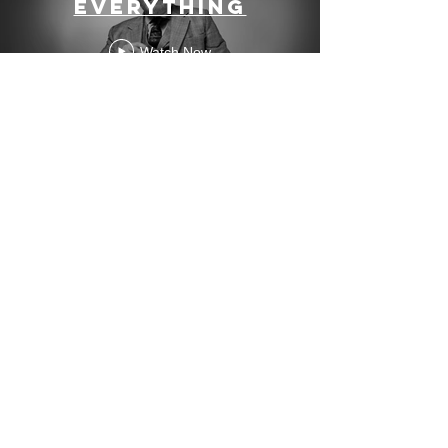
Everything
Watch Now
Contact me
so we can make
some stuff
(video editor
sometimes
misspelled Ben
Bouiller)
ben@boutube.co.uk