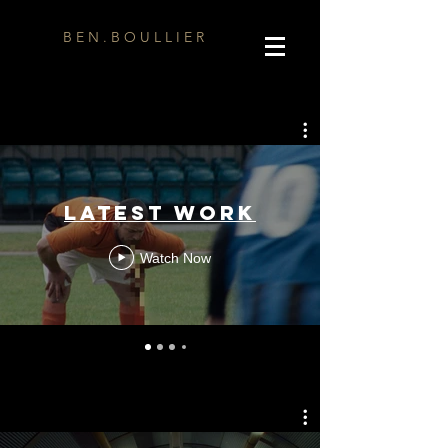
B E N . B O U L L I E R
Latest Work
Watch Now