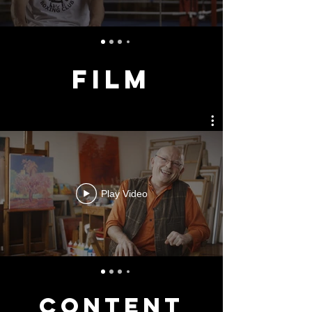
FILM
Play Video
CONTENT