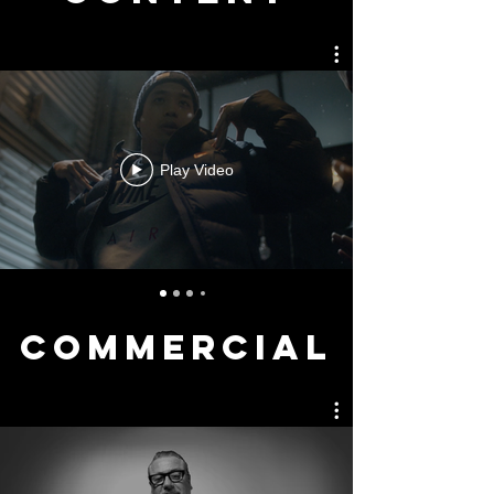
Play Video
COMMERCIAL